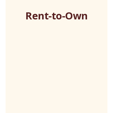
Rent-to-Own