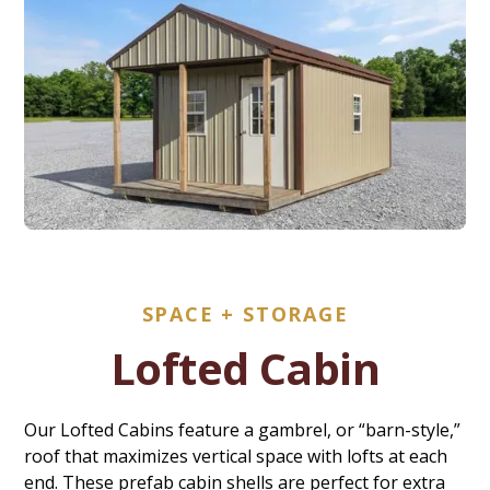
SPACE + STORAGE
Lofted Cabin
Our Lofted Cabins feature a gambrel, or “barn-style,”
roof that maximizes vertical space with lofts at each
end. These prefab cabin shells are perfect for extra