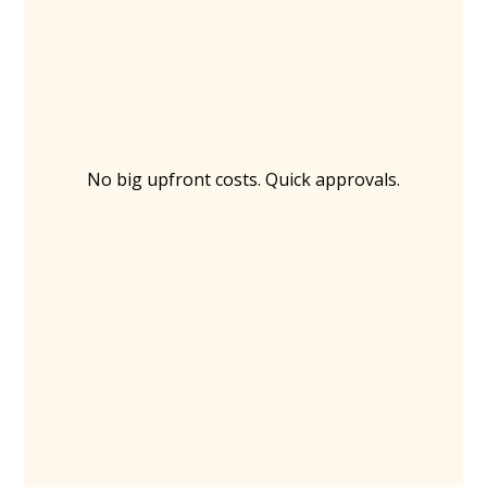
No big upfront costs. Quick approvals.