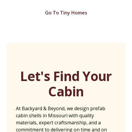
Go To Tiny Homes
Let's Find Your
Cabin
At Backyard & Beyond, we design prefab
cabin shells in Missouri with quality
materials, expert craftsmanship, and a
commitment to delivering on time and on