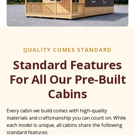
QUALITY COMES STANDARD
Standard Features
For All Our Pre-Built
Cabins
Every cabin we build comes with high-quality
materials and craftsmanship you can count on. While
each model is unique, all cabins share the following
standard features: