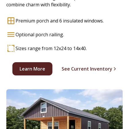
combine charm with flexibility.
Premium porch and 6 insulated windows.
Optional porch railing.
Sizes range from 12x24 to 14x40.
Learn More
See Current Inventory