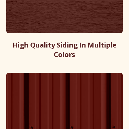
High Quality Siding In Multiple
Colors