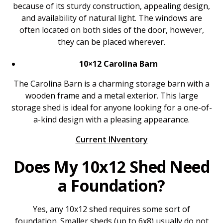
because of its sturdy construction, appealing design,
and availability of natural light. The windows are
often located on both sides of the door, however,
they can be placed wherever.
10×12 Carolina Barn
The Carolina Barn is a charming storage barn with a
wooden frame and a metal exterior. This large
storage shed is ideal for anyone looking for a one-of-
a-kind design with a pleasing appearance.
Current INventory
Does My 10x12 Shed Need
a Foundation?
Yes, any 10x12 shed requires some sort of
foundation. Smaller sheds (up to 6x8) usually do not