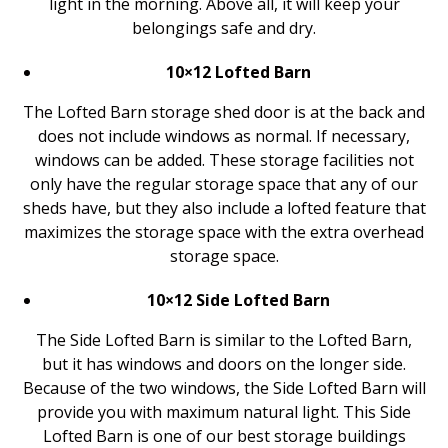
light in the morning. Above all, it will keep your
belongings safe and dry.
10×12 Lofted Barn
The Lofted Barn storage shed door is at the back and
does not include windows as normal. If necessary,
windows can be added. These storage facilities not
only have the regular storage space that any of our
sheds have, but they also include a lofted feature that
maximizes the storage space with the extra overhead
storage space.
10×12 Side Lofted Barn
The Side Lofted Barn is similar to the Lofted Barn,
but it has windows and doors on the longer side.
Because of the two windows, the Side Lofted Barn will
provide you with maximum natural light. This Side
Lofted Barn is one of our best storage buildings