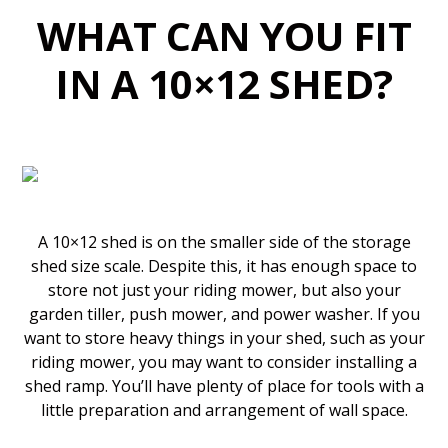
WHAT CAN YOU FIT
IN A 10×12 SHED?
A 10×12 shed is on the smaller side of the storage
shed size scale. Despite this, it has enough space to
store not just your riding mower, but also your
garden tiller, push mower, and power washer. If you
want to store heavy things in your shed, such as your
riding mower, you may want to consider installing a
shed ramp. You’ll have plenty of place for tools with a
little preparation and arrangement of wall space.