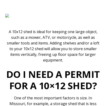
A 10x12 shed is ideal for keeping one large object,
such as a mower, ATV, or motorcycle, as well as
smaller tools and items. Adding shelves and/or a loft
to your 10x12 shed will allow you to store smaller
items vertically, freeing up floor space for larger
equipment.
DO I NEED A PERMIT
FOR A 10×12 SHED?
One of the most important factors is size. In
Missouri, for example, a storage shed that is less