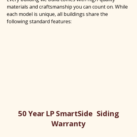
materials and craftsmanship you can count on. While
each model is unique, all buildings share the
following standard features:
50 Year LP SmartSide Siding
Warranty