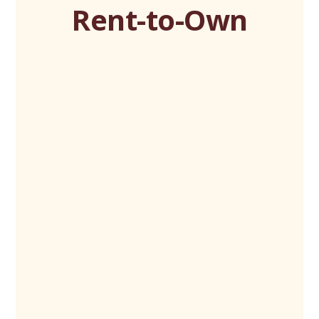
Rent-to-Own