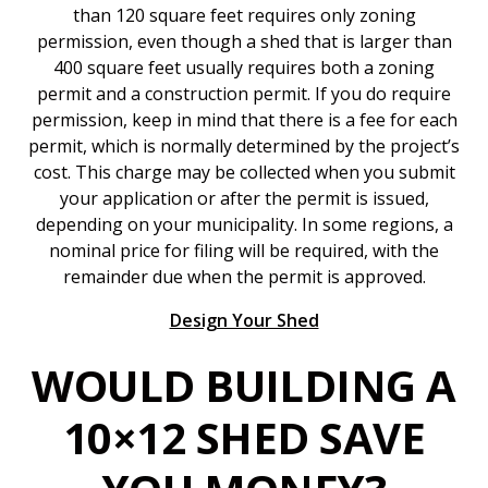
than 120 square feet requires only zoning
permission, even though a shed that is larger than
400 square feet usually requires both a zoning
permit and a construction permit. If you do require
permission, keep in mind that there is a fee for each
permit, which is normally determined by the project’s
cost. This charge may be collected when you submit
your application or after the permit is issued,
depending on your municipality. In some regions, a
nominal price for filing will be required, with the
remainder due when the permit is approved.
Design Your Shed
WOULD BUILDING A
10×12 SHED SAVE