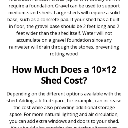
require a foundation. Gravel can be used to support
medium-sized sheds. Large sheds will require a solid
base, such as a concrete pad. If your shed has a built-
in floor, the gravel base should be 2 feet long and 2
feet wider than the shed itself. Water will not
accumulate on a gravel foundation since any
rainwater will drain through the stones, preventing
rotting wood.
How Much Does a 10×12
Shed Cost?
Depending on the different options available with the
shed. Adding a lofted space, for example, can increase
the cost while also providing additional storage
space. For more natural lighting and air circulation,
you can add extra windows and doors to your shed.