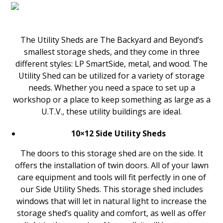
The Utility Sheds are The Backyard and Beyond’s
smallest storage sheds, and they come in three
different styles: LP SmartSide, metal, and wood. The
Utility Shed can be utilized for a variety of storage
needs. Whether you need a space to set up a
workshop or a place to keep something as large as a
U.T.V., these utility buildings are ideal.
10×12 Side Utility Sheds
The doors to this storage shed are on the side. It
offers the installation of twin doors. All of your lawn
care equipment and tools will fit perfectly in one of
our Side Utility Sheds. This storage shed includes
windows that will let in natural light to increase the
storage shed’s quality and comfort, as well as offer