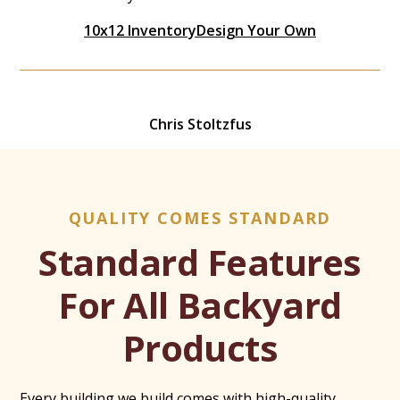
10x12 Inventory
Design Your Own
Chris Stoltzfus
QUALITY COMES STANDARD
Standard Features
For All Backyard
Products
Every building we build comes with high-quality