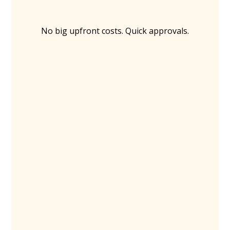
No big upfront costs. Quick approvals.