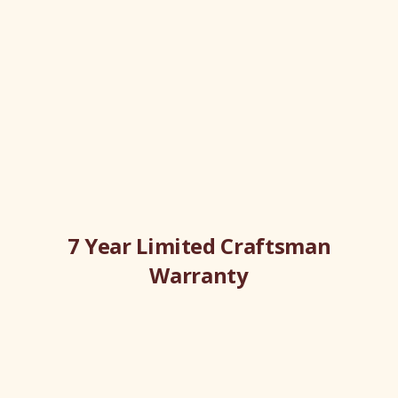
7 Year Limited Craftsman
Warranty