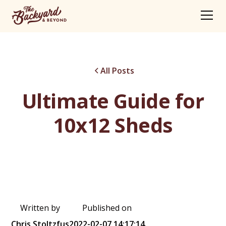
All Posts
Ultimate Guide for
10x12 Sheds
Written by
Published on
Chris Stoltzfus
2022-02-07 14:17:14