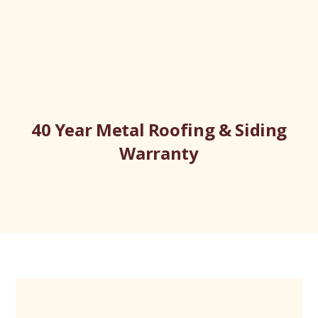
40 Year Metal Roofing & Siding
Warranty