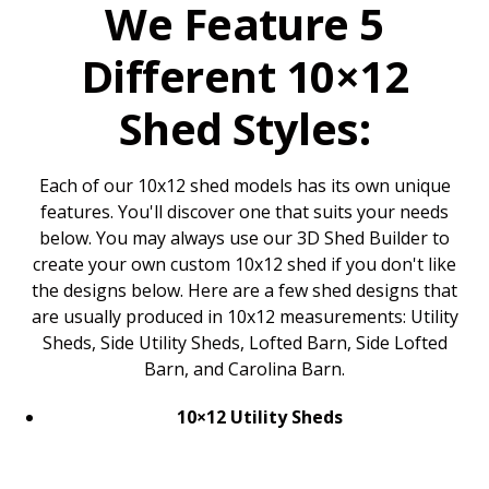
We Feature 5
Different 10×12
Shed Styles:
Each of our 10x12 shed models has its own unique
features. You'll discover one that suits your needs
below. You may always use our 3D Shed Builder to
create your own custom 10x12 shed if you don't like
the designs below. Here are a few shed designs that
are usually produced in 10x12 measurements: Utility
Sheds, Side Utility Sheds, Lofted Barn, Side Lofted
Barn, and Carolina Barn.
10×12 Utility Sheds