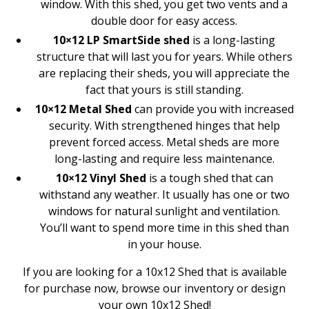
window. With this shed, you get two vents and a
double door for easy access.
10×12 LP SmartSide shed
is a long-lasting
structure that will last you for years. While others
are replacing their sheds, you will appreciate the
fact that yours is still standing.
10×12 Metal Shed
can provide you with increased
security. With strengthened hinges that help
prevent forced access. Metal sheds are more
long-lasting and require less maintenance.
10×12 Vinyl Shed
is a tough shed that can
withstand any weather. It usually has one or two
windows for natural sunlight and ventilation.
You’ll want to spend more time in this shed than
in your house.
If you are looking for a 10x12 Shed that is available
for purchase now, browse our inventory or design
your own 10x12 Shed!