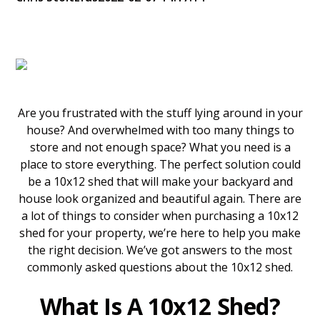
Are you frustrated with the stuff lying around in your
house? And overwhelmed with too many things to
store and not enough space? What you need is a
place to store everything. The perfect solution could
be a 10x12 shed that will make your backyard and
house look organized and beautiful again. There are
a lot of things to consider when purchasing a 10x12
shed for your property, we’re here to help you make
the right decision. We’ve got answers to the most
commonly asked questions about the 10x12 shed.
What Is A 10x12 Shed?