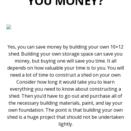
YOU MONEY?
Yes, you can save money by building your own 10×12
shed. Building your own storage space can save you
money, but buying one will save you time. It all
depends on how valuable your time is to you. You will
need a lot of time to construct a shed on your own.
Consider how long it would take you to learn
everything you need to know about constructing a
shed. Then you’d have to go out and purchase all of
the necessary building materials, paint, and lay your
own foundation. The point is that building your own
shed is a huge project that should not be undertaken
lightly.