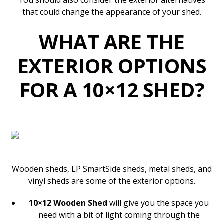
You should also consider the exterior alternatives
that could change the appearance of your shed.
WHAT ARE THE
EXTERIOR OPTIONS
FOR A 10×12 SHED?
Wooden sheds, LP SmartSide sheds, metal sheds, and
vinyl sheds are some of the exterior options.
10×12 Wooden Shed
will give you the space you
need with a bit of light coming through the