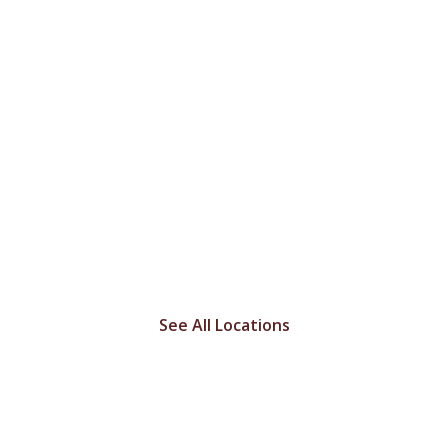
LET'S GET YOU HOME
FREE Delivery
throughout all of
Missouri!
See All Locations