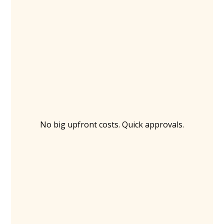
No big upfront costs. Quick approvals.