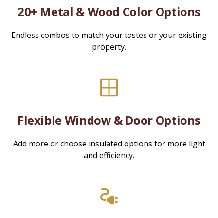
20+ Metal & Wood Color Options
Endless combos to match your tastes or your existing
property.
Flexible Window & Door Options
Add more or choose insulated options for more light
and efficiency.