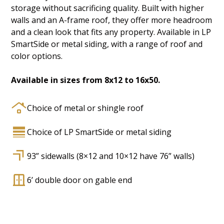
storage without sacrificing quality. Built with higher
walls and an A-frame roof, they offer more headroom
and a clean look that fits any property. Available in LP
SmartSide or metal siding, with a range of roof and
color options.
Available in sizes from 8x12 to 16x50.
Choice of metal or shingle roof
Choice of LP SmartSide or metal siding
93” sidewalls (8×12 and 10×12 have 76” walls)
6’ double door on gable end