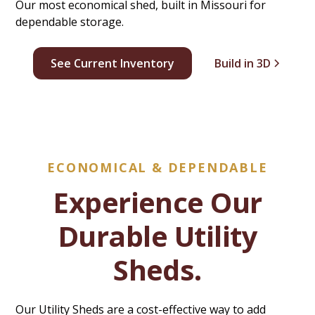
Our most economical shed, built in Missouri for
dependable storage.
See Current Inventory
Build in 3D
ECONOMICAL & DEPENDABLE
Experience Our
Durable Utility
Sheds.
Our Utility Sheds are a cost-effective way to add