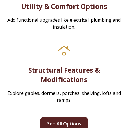
Utility & Comfort Options
Add functional upgrades like electrical, plumbing and
insulation.
Structural Features &
Modifications
Explore gables, dormers, porches, shelving, lofts and
ramps.
See All Options