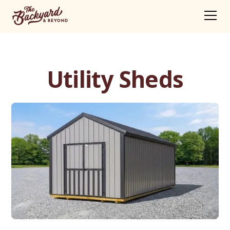
Utility Sheds