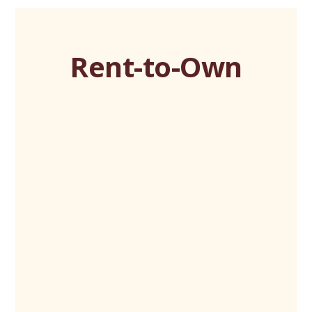
Rent-to-Own