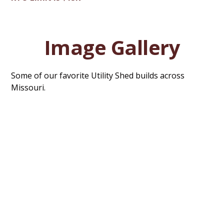
Image Gallery
Some of our favorite Utility Shed builds across
Missouri.