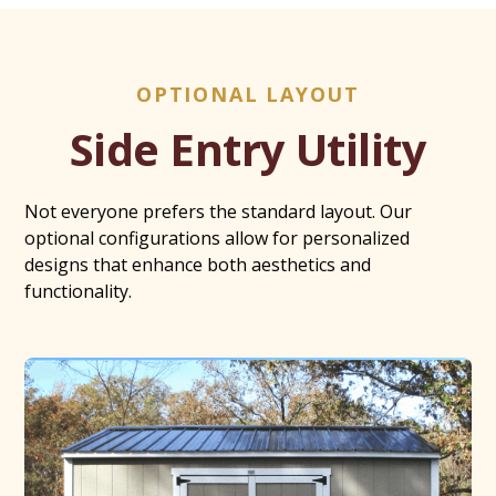
OPTIONAL LAYOUT
Side Entry Utility
Not everyone prefers the standard layout. Our
optional configurations allow for personalized
designs that enhance both aesthetics and
functionality.