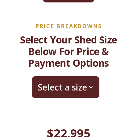
PRICE BREAKDOWNS
Select Your Shed Size
Below For Price &
Payment Options
Select a size
$22,995