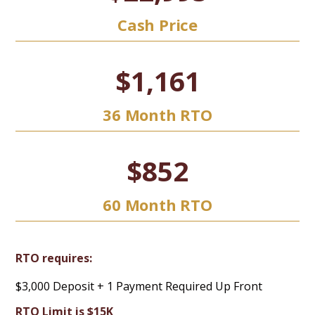
Cash Price
$1,161
36 Month RTO
$852
60 Month RTO
RTO requires:
$3,000 Deposit + 1 Payment Required Up Front
RTO Limit is $15K