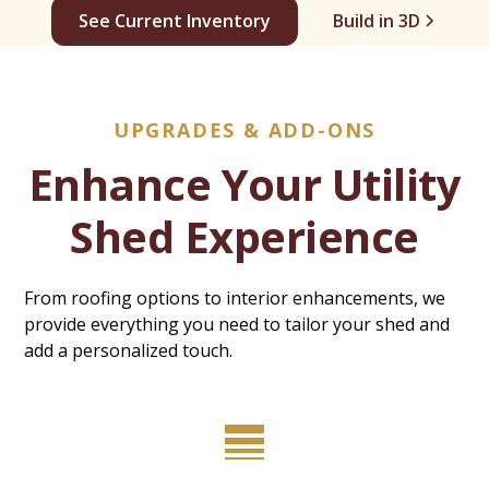
See Current Inventory
Build in 3D
UPGRADES & ADD-ONS
Enhance Your Utility
Shed Experience
From roofing options to interior enhancements, we
provide everything you need to tailor your shed and
add a personalized touch.