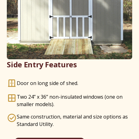
Side Entry Features
Door on long side of shed.
Two 24” x 36” non-insulated windows (one on
smaller models).
Same construction, material and size options as
Standard Utility.