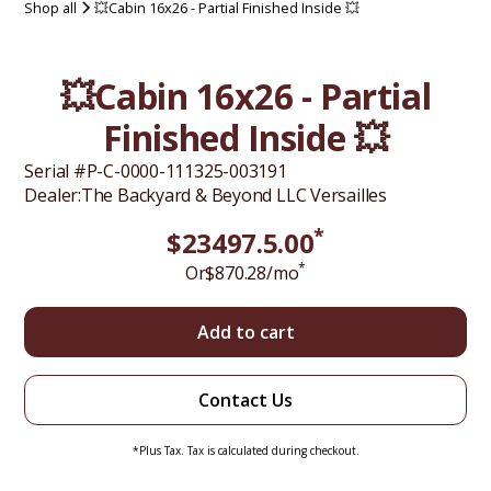
Shop all
💥Cabin 16x26 - Partial Finished Inside 💥
💥Cabin 16x26 - Partial
Finished Inside 💥
Serial #
P-C-0000-111325-003191
Dealer:
The Backyard & Beyond LLC Versailles
*
$
23497.5
.00
*
Or
$
870.28
/mo
Add to cart
Contact Us
*Plus Tax. Tax is calculated during checkout.