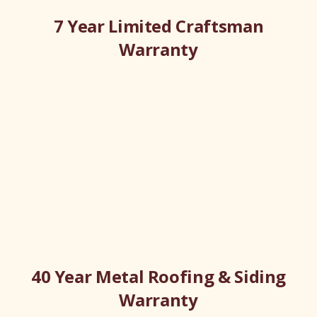
7 Year Limited Craftsman
Warranty
40 Year Metal Roofing & Siding
Warranty