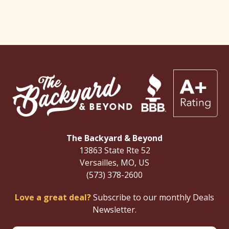
The Backyard & Beyond
13863 State Rte 52
Versailles, MO, US
(573) 378-2600
Love a great deal?
Subscribe to our monthly Deals
Newsletter.