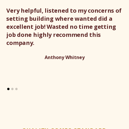
Very helpful, listened to my concerns of
Gr
setting building where wanted did a
ex
excellent job! Wasted no time getting
de
job done highly recommend this
gr
company.
th
Anthony Whitney