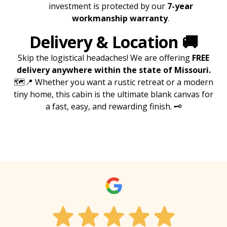
investment is protected by our
7-year
workmanship warranty
.
Delivery & Location
🚚
Skip the logistical headaches! We are offering
FREE
delivery anywhere within the state of Missouri.
🗺️📍 Whether you want a rustic retreat or a modern
tiny home, this cabin is the ultimate blank canvas for
a fast, easy, and rewarding finish. 🗝️