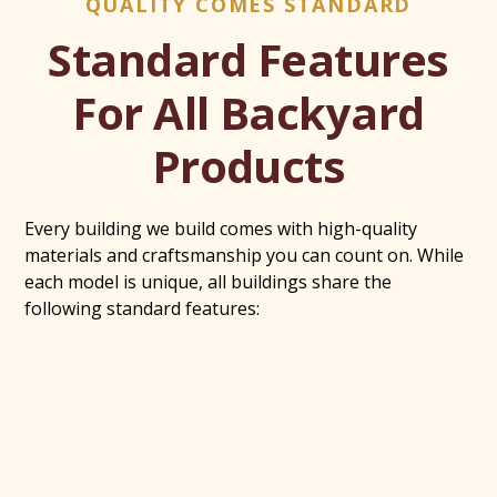
QUALITY COMES STANDARD
Standard Features
For All Backyard
Products
Every building we build comes with high-quality
materials and craftsmanship you can count on. While
each model is unique, all buildings share the
following standard features: