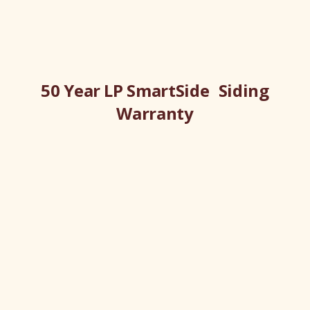
50 Year LP SmartSide Siding
Warranty