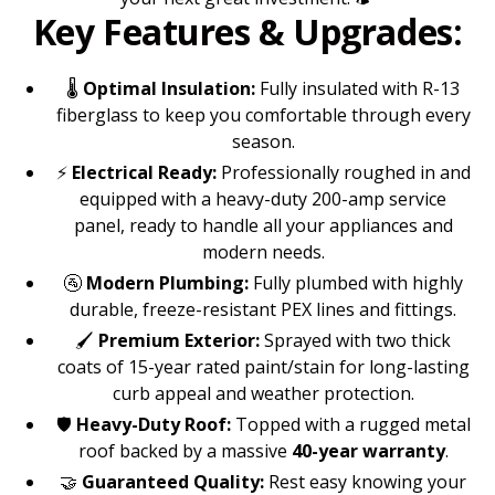
Key Features & Upgrades:
🌡️
Optimal Insulation:
Fully insulated with R-13
fiberglass to keep you comfortable through every
season.
⚡
Electrical Ready:
Professionally roughed in and
equipped with a heavy-duty 200-amp service
panel, ready to handle all your appliances and
modern needs.
🚰
Modern Plumbing:
Fully plumbed with highly
durable, freeze-resistant PEX lines and fittings.
🖌️
Premium Exterior:
Sprayed with two thick
coats of 15-year rated paint/stain for long-lasting
curb appeal and weather protection.
🛡️
Heavy-Duty Roof:
Topped with a rugged metal
roof backed by a massive
40-year warranty
.
🤝
Guaranteed Quality:
Rest easy knowing your