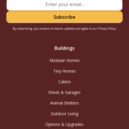
By subscribing, you consent to receive updates and agree to our
Privacy Policy.
Buildings
Modular Homes
Tiny Homes
Cabins
Sheds & Garages
Animal Shelters
Outdoor Living
Options & Upgrades