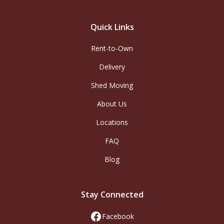
Quick Links
Rent-to-Own
Delivery
Shed Moving
About Us
Locations
FAQ
Blog
Stay Connected
Facebook