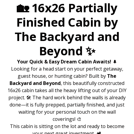
🏡 16x26 Partially
Finished Cabin by
The Backyard and
Beyond ✨
Your Quick & Easy Dream Cabin Awaits!
🌲
Looking for a head start on your perfect getaway,
guest house, or hunting cabin? Built by
The
Backyard and Beyond
, this beautifully constructed
16x26 cabin takes all the heavy lifting out of your DIY
project. 🛠️ The hard work behind the walls is already
done—it is fully prepped, partially finished, and just
waiting for your personal touch on the wall
coverings! 🎨
This cabin is sitting on the lot and ready to become
your next great investment. 🏕️