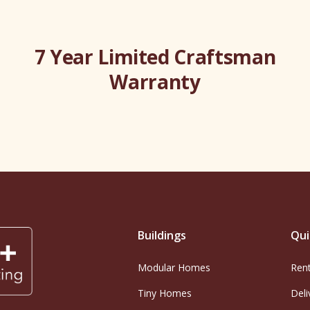
7 Year Limited Craftsman
Warranty
Buildings
Qui
Modular Homes
Ren
Tiny Homes
Deli