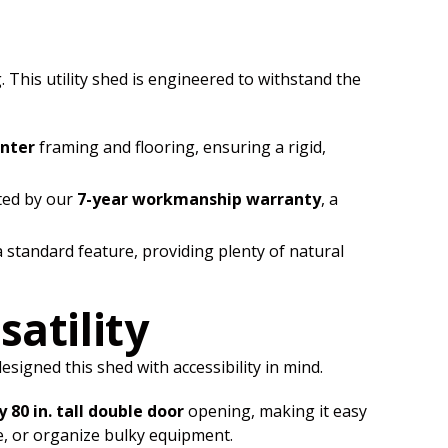
 This utility shed is engineered to withstand the
enter
framing and flooring, ensuring a rigid,
ted by our
7-year workmanship warranty
, a
 standard feature, providing plenty of natural
satility
igned this shed with accessibility in mind.
y 80 in. tall double door
opening, making it easy
re, or organize bulky equipment.