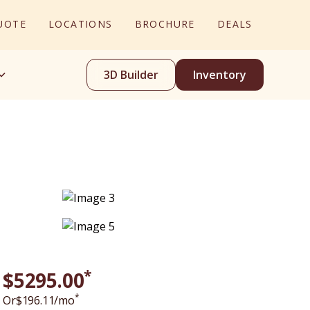
UOTE
LOCATIONS
BROCHURE
DEALS
3D Builder
Inventory
*
$
5295
.00
*
Or
$
196.11
/mo