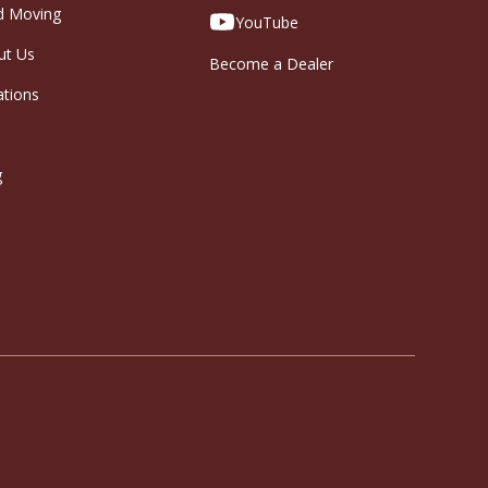
d Moving
YouTube
ut Us
Become a Dealer
ations
g