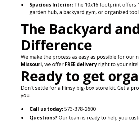
Spacious Interior:
The 10x16 footprint offers 1
garden hub, a backyard gym, or organized tool
The Backyard an
Difference
We make the process as easy as possible for our ne
Missouri
, we offer
FREE delivery
right to your site!
Ready to get orga
Don't settle for a flimsy big-box store kit. Get a p
you.
Call us today:
573-378-2600
Questions?
Our team is ready to help you cust