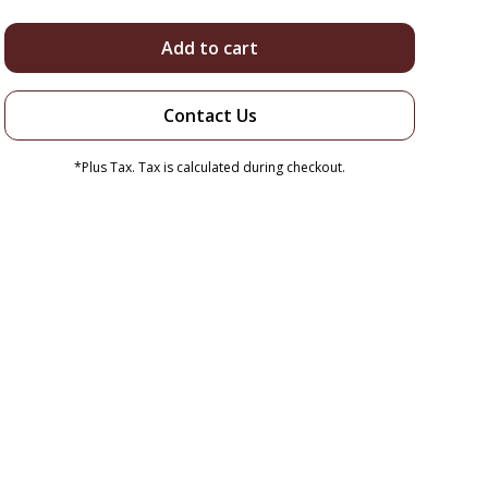
Add to cart
Contact Us
*Plus Tax. Tax is calculated during checkout.