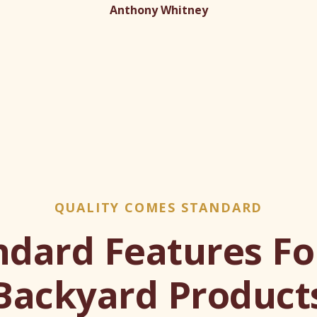
Anthony Whitney
QUALITY COMES STANDARD
ndard Features For
Backyard Product