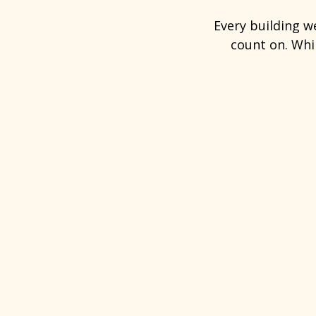
Every building w
count on. Whil