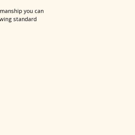
tsmanship you can
lowing standard