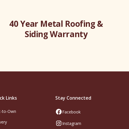
40 Year Metal Roofing &
Siding Warranty
ck Links
Stay Connected
t-to-Own
Facebook
very
Instagram