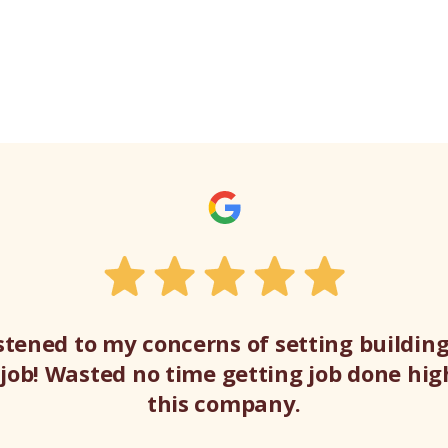
listened to my concerns of setting buildi
t job! Wasted no time getting job done h
this company.