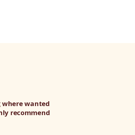
ng where wanted
ighly recommend