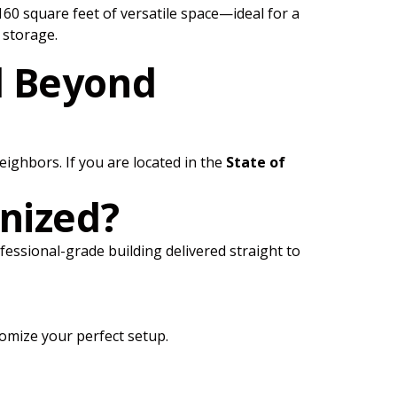
60 square feet of versatile space—ideal for a
 storage.
d Beyond
ighbors. If you are located in the
State of
nized?
rofessional-grade building delivered straight to
omize your perfect setup.