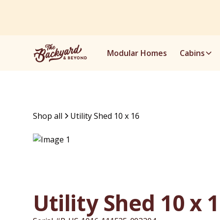
Modular Homes
Cabins
Shop all
Utility Shed 10 x 16
Utility Shed 10 x 