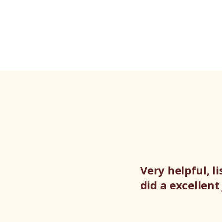
Very helpful, 
did a excellen