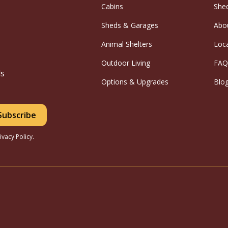
Cabins
She
Sheds & Garages
Abo
Animal Shelters
Loc
Outdoor Living
FAQ
ls
Options & Upgrades
Blo
ivacy Policy.