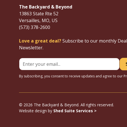
The Backyard & Beyond
13863 State Rte 52
Versailles, MO, US
(573) 378-2600
Love a great deal?
Subscribe to our monthly Dea
Newsletter.
By subscribing, you consent to receive updates and agree to our
Pr
© 2026 The Backyard & Beyond. All rights reserved.
Website design by
Shed Suite Services >