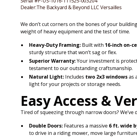
Serial #
P-US-1016-111525-003204
Dealer:
The Backyard & Beyond LLC Versailles
We don’t cut corners on the bones of your building.
weight of heavy equipment and the test of time.
Heavy-Duty Framing:
Built with
16-inch on-c
sturdy structure that won’t sag or flex.
Superior Warranty:
Your investment is protec
testament to our outstanding craftsmanship.
Natural Light:
Includes
two 2x3 windows
as a
light for your projects or storage needs.
Easy Access & Ver
Tired of squeezing through narrow doors? We’ve des
Double Doors:
Features a massive
6 ft. wide b
to drive in a riding mower, move large furnitu