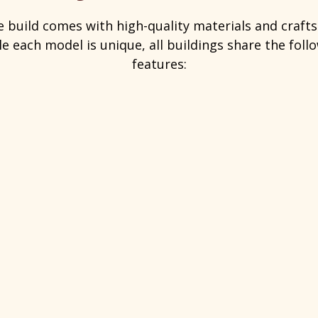
e build comes with high-quality materials and craf
e each model is unique, all buildings share the fol
features: