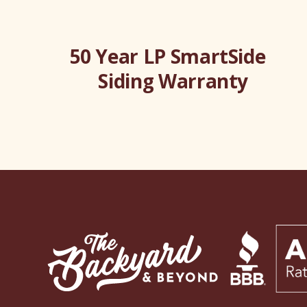
50 Year LP SmartSide
Siding Warranty