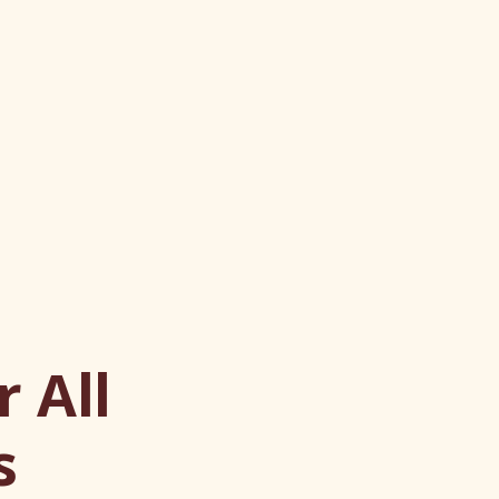
 All
s