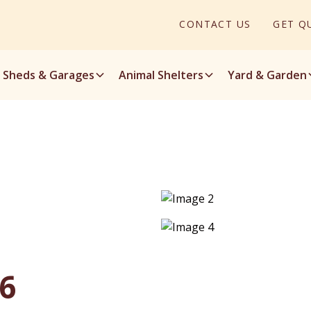
CONTACT US
GET Q
Sheds & Garages
Animal Shelters
Yard & Garden
16